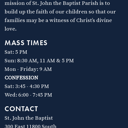
mission of St. John the Baptist Parish is to
build up the faith of our children so that our
families may be a witness of Christ’s divine
love.
MASS TIMES
Sat: 5 PM
Sun: 8:30 AM, 11 AM & 5 PM
Mon - Friday: 9 AM
CONFESSION
Sat: 3:45 - 4:30 PM
Wed: 6:00 - 7:45 PM
CONTACT
St. John the Baptist
300 East 11800 South