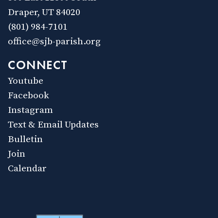
Draper, UT 84020
(801) 984-7101
office@sjb-parish.org
CONNECT
Youtube
Facebook
Instagram
Text & Email Updates
Bulletin
Join
Calendar