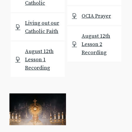
Catholic
Text & Email Updates
Bulletin
OCIA Prayer
Calendar
Living out our
YouTube
Catholic Faith
Safe Environment
August 12th
Diocese of SLC
Lesson 2
USCCB
August 12th
Recording
Formed
Lesson 1
Shalom World
Recording
GO