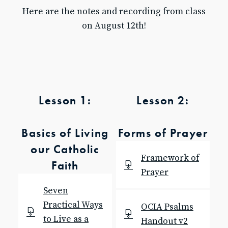
Here are the notes and recording from class
Baptism for Children
on August 12th!
First Communion & Confession
First Holy Communion Resource Page 2025-2026
Confirmation
Confirmation Resource Page 2025-2026
Becoming Catholic (OCIA)
Becoming Catholic (OCIA) Resource Page
Lesson 1:
Lesson 2:
Marriage
Holy Orders
Anointing of the Sick
Basics of Living
Forms of Prayer
ABOUT US
our Catholic
Pastor & Staff
Framework of
Faith
Parish Council
Prayer
History
Seven
RESOURCES
Practical Ways
OCIA Psalms
Give to SJB
to Live as a
Handout v2
Give to the DDD