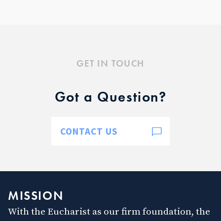
GET IN TOUCH
Got a Question?
CONTACT US
MISSION
With the Eucharist as our firm foundation, the