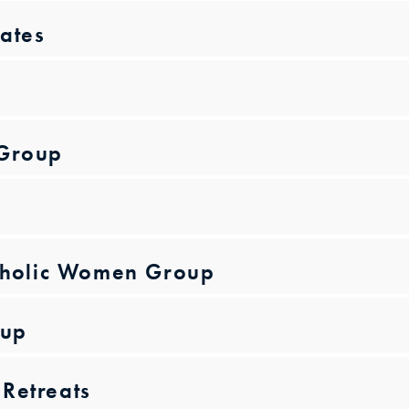
ates
 Group
atholic Women Group
oup
Retreats