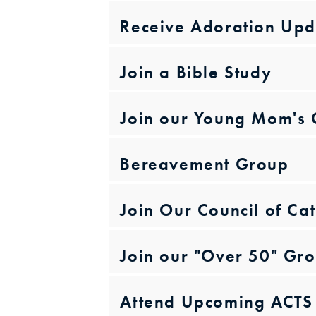
Receive Adoration Upd
Join a Bible Study
Join our Young Mom's
Bereavement Group
Join Our Council of C
Join our "Over 50" Gr
Attend Upcoming ACTS 