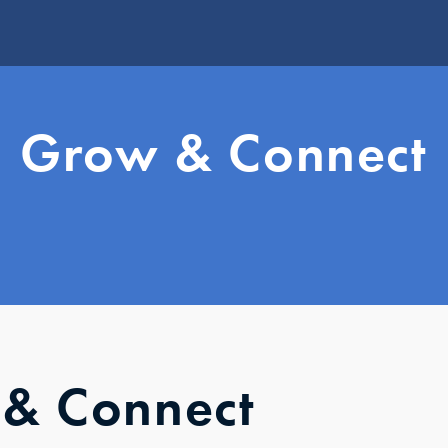
W
Grow & Connect
Vi
Jo
U
Le
G
S
S
Y
& Connect
Yo
S
Mi