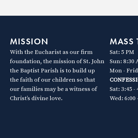
MISSION
MASS 
With the Eucharist as our firm
Sat: 5 PM
foundation, the mission of St. John
Sun: 8:30
the Baptist Parish is to build up
Mon - Fri
the faith of our children so that
CONFESS
our families may be a witness of
Sat: 3:45 -
Christ’s divine love.
Wed: 6:00 