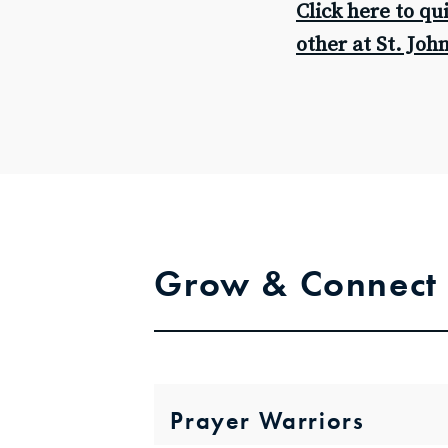
Click here to qu
other at St. Joh
Grow & Connect
Prayer Warriors