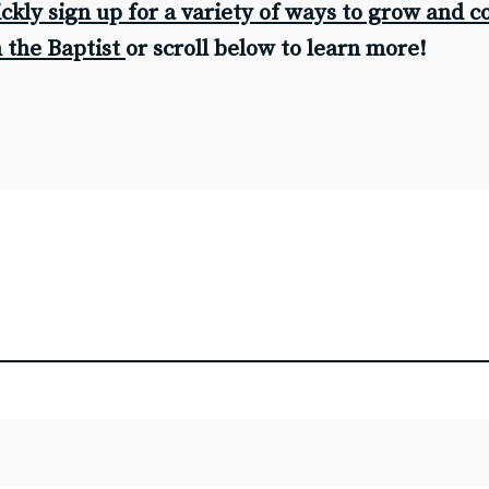
ickly sign up for a variety of ways to grow and 
G
n the Baptist
or scroll below to learn more!
S
Ba
Fi
F
Co
C
Be
Be
M
H
An