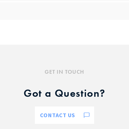
GET IN TOUCH
Got a Question?
CONTACT US