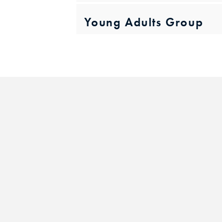
Young Adults Group