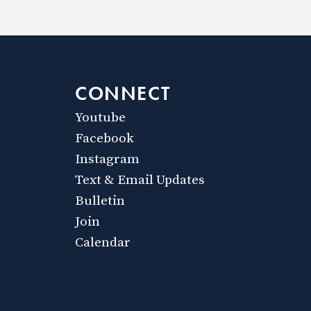
CONNECT
Youtube
Facebook
Instagram
Text & Email Updates
Bulletin
Join
Calendar