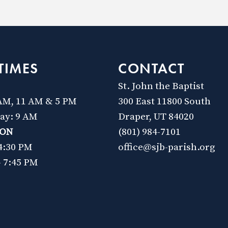
TIMES
CONTACT
St. John the Baptist
 AM, 11 AM & 5 PM
300 East 11800 South
day: 9 AM
Draper, UT 84020
ION
(801) 984-7101
 4:30 PM
office@sjb-parish.org
- 7:45 PM