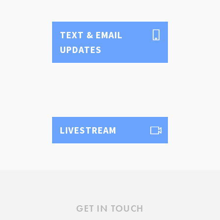
Text & Email Updates
Bulletin
Calendar
TEXT & EMAIL
YouTube
UPDATES
Safe Environment
Diocese of SLC
USCCB
Formed
Shalom World
GO
LIVESTREAM
GET IN TOUCH