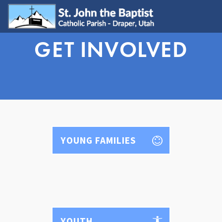
GET INVOLVED
WELCOME
Visit
Join
Update My Info
Learn About Catholicism
GET INVOLVED
Send Prayer Request
YOUNG FAMILIES
SJB Youth Group
Young Adults
Young Families
Serve
Ministries
Grow & Connect
YOUTH
SACRAMENTS