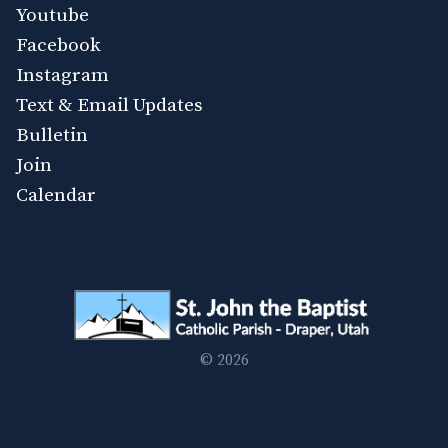
Youtube
Facebook
Instagram
Text & Email Updates
Bulletin
Join
Calendar
© 2026