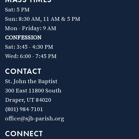
Sat: 5 PM
Sun: 8:30 AM, 11 AM & 5 PM
Mon - Friday: 9 AM
CONFESSION
Sat: 3:45 - 4:30 PM
Wed: 6:00 - 7:45 PM
CONTACT
St. John the Baptist
300 East 11800 South
Draper, UT 84020
(801) 984-7101
office@sjb-parish.org
CONNECT