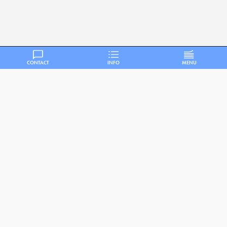
CONTACT
INFO
MENU