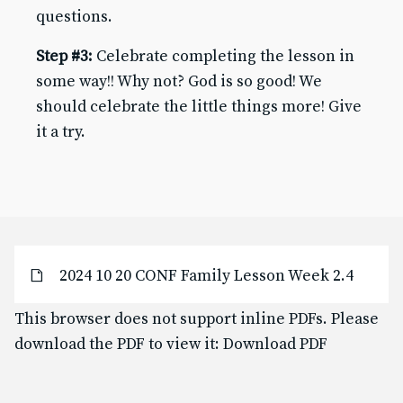
questions.
Baptism for Children
First Communion & Confession
Step #3:
Celebrate completing the lesson in
First Holy Communion Resource Page 2025-2026
some way!! Why not? God is so good! We
Confirmation
should celebrate the little things more! Give
Confirmation Resource Page 2025-2026
it a try.
Becoming Catholic (OCIA)
Becoming Catholic (OCIA) Resource Page
Marriage
Holy Orders
Anointing of the Sick
ABOUT US
Pastor & Staff
2024 10 20 CONF Family Lesson Week 2.4
Parish Council
History
This browser does not support inline PDFs. Please
download the PDF to view it:
Download PDF
RESOURCES
Give to SJB
Give to the DDD