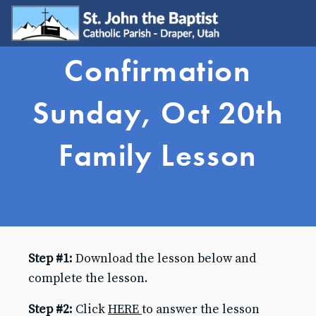
Confirmation
WELCOME
Visit
Sunday, Oct 20th
Join
Update My Info
Family Lesson
Learn About Catholicism
GET INVOLVED
Send Prayer Request
SJB Youth Group
Young Adults
Young Families
Step #1:
Download the lesson below and
Serve
Ministries
complete the lesson.
Grow & Connect
Step #2:
Click
HERE
to answer the lesson
SACRAMENTS