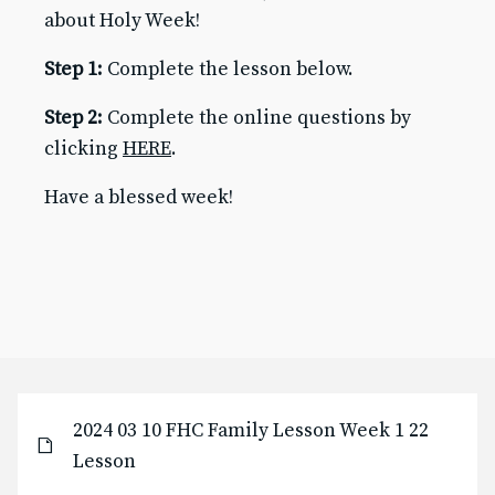
about Holy Week!
Baptism for Children
First Communion & Confession
Step 1:
Complete the lesson below.
First Holy Communion Resource Page 2025-2026
Confirmation
Step 2:
Complete the online questions by
Confirmation Resource Page 2025-2026
clicking
HERE
.
Becoming Catholic (OCIA)
Becoming Catholic (OCIA) Resource Page
Have a blessed week!
Marriage
Holy Orders
Anointing of the Sick
ABOUT US
Pastor & Staff
Parish Council
History
RESOURCES
2024 03 10 FHC Family Lesson Week 1 22
Give to SJB
Lesson
Give to the DDD