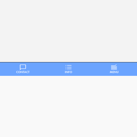
CONTACT
INFO
MENU