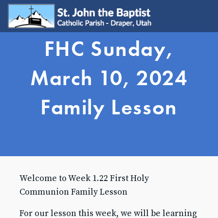
FHC Sunday,
WELCOME
Visit
March 10, 2024
Join
Update My Info
Family Lesson
Learn About Catholicism
GET INVOLVED
Send Prayer Request
SJB Youth Group
Young Adults
Young Families
Welcome to Week 1.22 First Holy
Serve
Ministries
Communion Family Lesson
Grow & Connect
For our lesson this week, we will be learning
SACRAMENTS