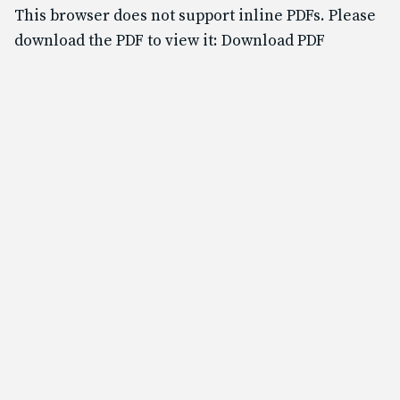
Text & Email Updates
This browser does not support inline PDFs. Please
Bulletin
download the PDF to view it:
Download PDF
Calendar
YouTube
Safe Environment
Diocese of SLC
USCCB
Formed
Shalom World
GO