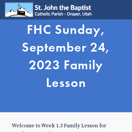
FHC Sunday,
WELCOME
Visit
September 24,
Join
Update My Info
2023 Family
Learn About Catholicism
GET INVOLVED
Lesson
Send Prayer Request
SJB Youth Group
Young Adults
Young Families
Serve
Ministries
Grow & Connect
Welcome to Week 1.3 Family Lesson for
SACRAMENTS