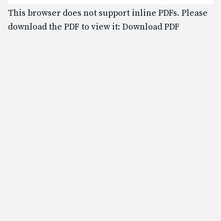
Text & Email Updates
This browser does not support inline PDFs. Please
Bulletin
download the PDF to view it:
Download PDF
Calendar
YouTube
Safe Environment
Diocese of SLC
USCCB
Formed
Shalom World
GO