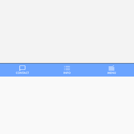
CONTACT
INFO
MENU