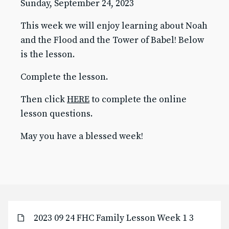
Sunday, September 24, 2023
Baptism for Children
This week we will enjoy learning about Noah
First Communion & Confession
First Holy Communion Resource Page 2025-2026
and the Flood and the Tower of Babel! Below
Confirmation
is the lesson.
Confirmation Resource Page 2025-2026
Becoming Catholic (OCIA)
Complete the lesson.
Becoming Catholic (OCIA) Resource Page
Then click
HERE
to complete the online
Marriage
Holy Orders
lesson questions.
Anointing of the Sick
May you have a blessed week!
ABOUT US
Pastor & Staff
Parish Council
History
RESOURCES
Give to SJB
2023 09 24 FHC Family Lesson Week 1 3
Give to the DDD