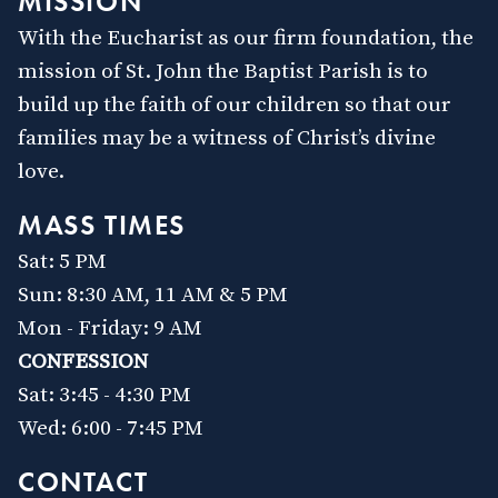
MISSION
Text & Email Updates
With the Eucharist as our firm foundation, the
Bulletin
Calendar
mission of St. John the Baptist Parish is to
YouTube
build up the faith of our children so that our
Safe Environment
families may be a witness of Christ’s divine
Diocese of SLC
love.
USCCB
Formed
MASS TIMES
Shalom World
Sat: 5 PM
GO
Sun: 8:30 AM, 11 AM & 5 PM
Mon - Friday: 9 AM
CONFESSION
Sat: 3:45 - 4:30 PM
Wed: 6:00 - 7:45 PM
CONTACT