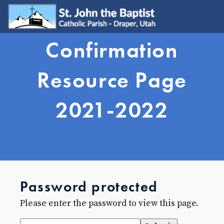
Confirmation
WELCOME
Visit
Resource Page
Join
Update My Info
2021-2022
Learn About Catholicism
GET INVOLVED
Send Prayer Request
SJB Youth Group
Young Adults
Young Families
Password protected
Serve
Ministries
Please enter the password to view this page.
Grow & Connect
SACRAMENTS