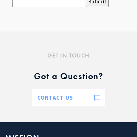
Submit
Baptism for Children
First Communion & Confession
First Holy Communion Resource Page 2025-2026
Confirmation
Confirmation Resource Page 2025-2026
Becoming Catholic (OCIA)
Becoming Catholic (OCIA) Resource Page
GET IN TOUCH
Marriage
Holy Orders
Got a Question?
Anointing of the Sick
ABOUT US
Pastor & Staff
CONTACT US
Parish Council
History
RESOURCES
Give to SJB
Give to the DDD