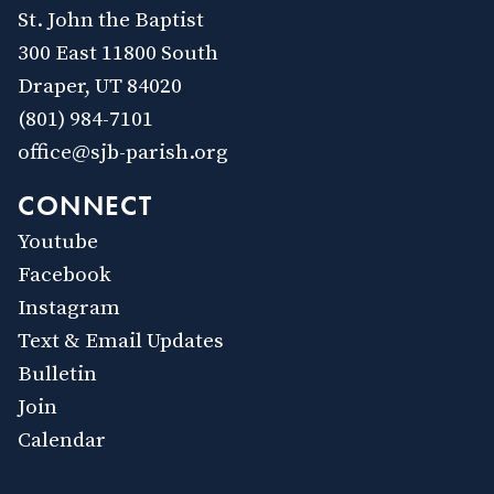
St. John the Baptist
300 East 11800 South
Draper, UT 84020
(801) 984-7101
office@sjb-parish.org
CONNECT
Youtube
Facebook
Instagram
Text & Email Updates
Bulletin
Join
Calendar