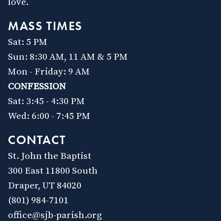
love.
MASS TIMES
Sat: 5 PM
Sun: 8:30 AM, 11 AM & 5 PM
Mon - Friday: 9 AM
CONFESSION
Sat: 3:45 - 4:30 PM
Wed: 6:00 - 7:45 PM
CONTACT
St. John the Baptist
300 East 11800 South
Draper, UT 84020
(801) 984-7101
office@sjb-parish.org