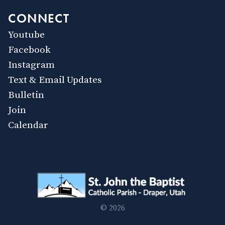
CONNECT
Youtube
Facebook
Instagram
Text & Email Updates
Bulletin
Join
Calendar
© 2026