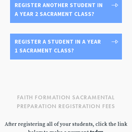
REGISTER ANOTHER STUDENT IN
A YEAR 2 SACRAMENT CLASS?
REGISTER A STUDENT IN A YEAR
1 SACRAMENT CLASS?
FAITH FORMATION SACRAMENTAL
PREPARATION REGISTRATION FEES
After registering all of your students, click the link