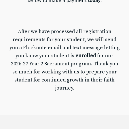
below to make a payment
today
.
After we have processed all registration
requirements for your student, we will send
you a Flocknote email and text message letting
you know your student is
enrolled
for our
2026-27 Year 2 Sacrament program. Thank you
so much for working with us to prepare your
student for continued growth in their faith
journey.