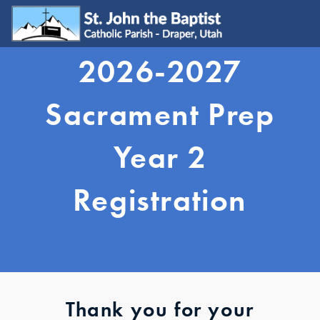
2026-2027
WELCOME
Visit
Sacrament Prep
Join
Update My Info
Year 2
Learn About Catholicism
GET INVOLVED
Registration
Send Prayer Request
SJB Youth Group
Young Adults
Young Families
Serve
Ministries
Grow & Connect
Thank you for your
SACRAMENTS