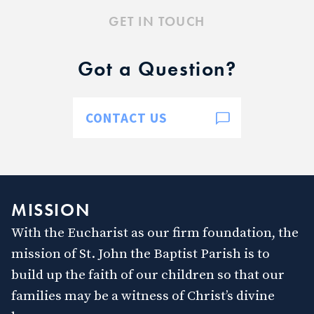
GET IN TOUCH
Got a Question?
CONTACT US
MISSION
With the Eucharist as our firm foundation, the
mission of St. John the Baptist Parish is to
build up the faith of our children so that our
families may be a witness of Christ’s divine