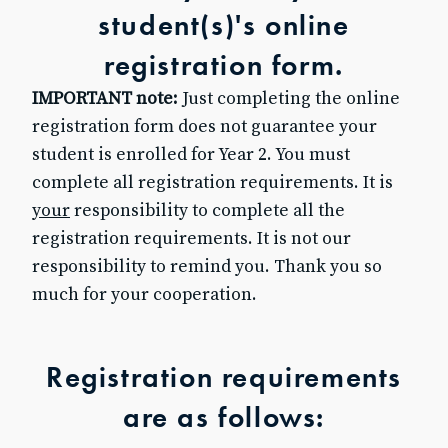
student(s)'s online
Baptism for Children
First Communion & Confession
registration form.
First Holy Communion Resource Page 2025-2026
IMPORTANT note:
Just completing the online
Confirmation
Confirmation Resource Page 2025-2026
registration form does not guarantee your
Becoming Catholic (OCIA)
student is enrolled for Year 2. You must
Becoming Catholic (OCIA) Resource Page
complete all registration requirements. It is
Marriage
your
responsibility to complete all the
Holy Orders
registration requirements. It is not our
Anointing of the Sick
responsibility to remind you. Thank you so
ABOUT US
much for your cooperation.
Pastor & Staff
Parish Council
History
Registration requirements
RESOURCES
are as follows:
Give to SJB
Give to the DDD