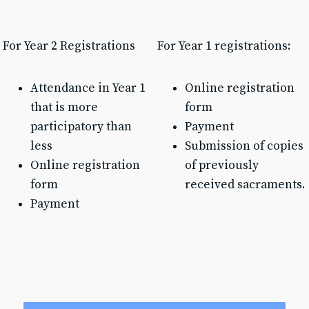
Text & Email Updates
Bulletin
Calendar
For Year 2 Registrations
For Year 1 registrations:
YouTube
Safe Environment
Attendance in Year 1
Online registration
Diocese of SLC
that is more
form
USCCB
Formed
participatory than
Payment
Shalom World
less
Submission of copies
Online registration
of previously
GO
form
received sacraments.
Payment